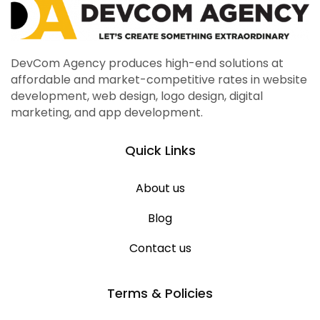
DevCom Agency produces high-end solutions at
affordable and market-competitive rates in website
development, web design, logo design, digital
marketing, and app development.
Quick Links
About us
Blog
Contact us
Terms & Policies