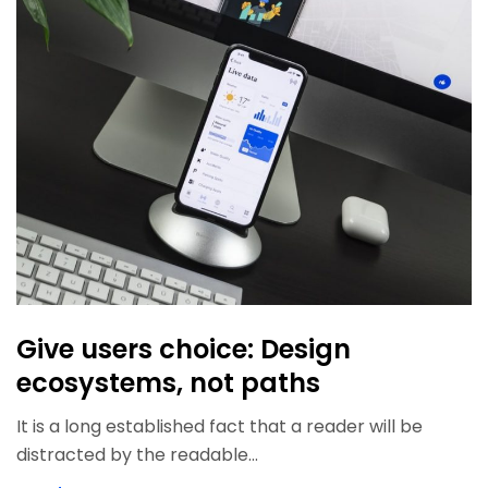
Give users choice: Design
ecosystems, not paths
It is a long established fact that a reader will be
distracted by the readable...