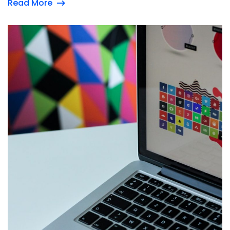
Read More