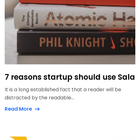
7 reasons startup should use Sala
It is a long established fact that a reader will be
distracted by the readable...
Read More