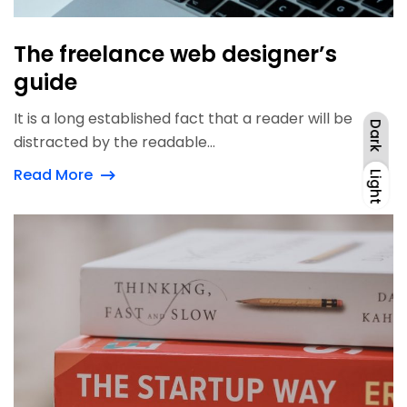
The freelance web designer’s
guide
It is a long established fact that a reader will be
Dark
distracted by the readable...
Read More
Light
Dark
Light