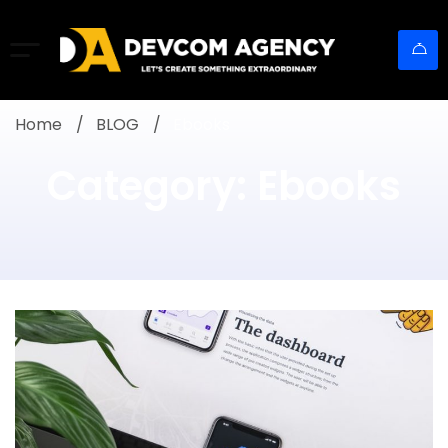
Home
BLOG
Ebooks
Category: Ebooks